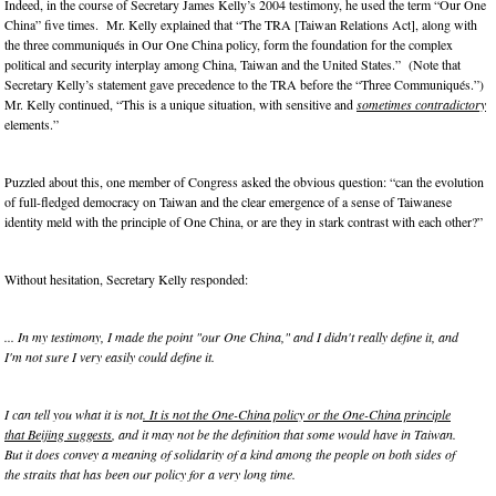
Indeed, in the course of Secretary James Kelly’s 2004 testimony, he used the term “Our One
China” five times. Mr. Kelly explained that “The TRA [Taiwan Relations Act], along with
the three communiqués in Our One China policy, form the foundation for the complex
political and security interplay among China, Taiwan and the United States.” (Note that
Secretary Kelly’s statement gave precedence to the TRA before the “Three Communiqués.”)
Mr. Kelly continued, “This is a unique situation, with sensitive and
sometimes contradictory
elements.”
Puzzled about this, one member of Congress asked the obvious question: “can the evolution
of full-fledged democracy on Taiwan and the clear emergence of a sense of Taiwanese
identity meld with the principle of One China, or are they in stark contrast with each other?”
Without hesitation, Secretary Kelly responded:
... In my testimony, I made the point "our One China," and I didn't really define it, and
I'm not sure I very easily could define it.
I can tell you what it is not
. It is not the One-China policy or the One-China principle
that Beijing suggests
, and it may not be the definition that some would have in Taiwan.
But it does convey a meaning of solidarity of a kind among the people on both sides of
the straits that has been our policy for a very long time.