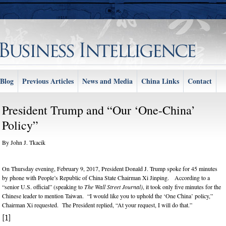
Blog
Previous Articles
News and Media
China Links
Contact
President Trump and “Our ‘One-China’
Policy”
By John J. Tkacik
om/content/asia-
On Thursday evening, February 9, 2017, President Donald J. Trump spoke for 45 minutes
by phone with People’s Republic of China State Chairman Xi Jinping. According to a
“senior U.S. official” (speaking to
The Wall Street Journal)
, it took only five minutes for the
Chinese leader to mention Taiwan. “I would like you to uphold the ‘One China’ policy,”
Chairman Xi requested. The President replied, “At your request, I will do that.”
[1]