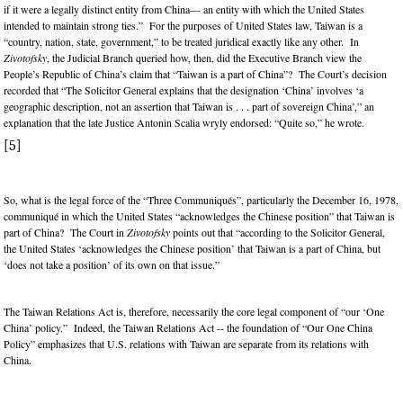
if it were a legally distinct entity from China— an entity with which the United States
intended to maintain strong ties.” For the purposes of United States law, Taiwan is a
“country, nation, state, government,” to be treated juridical exactly like any other. In
Zivotofsky
, the Judicial Branch queried how, then, did the Executive Branch view the
People’s Republic of China’s claim that “Taiwan is a part of China”? The Court’s decision
recorded that “The Solicitor General explains that the designation ‘China’ involves ‘a
geographic description, not an assertion that Taiwan is . . . part of sovereign China’,” an
explanation that the late Justice Antonin Scalia wryly endorsed: “Quite so,” he wrote.
[5]
So, what is the legal force of the “Three Communiqués”, particularly the December 16, 1978,
communiqué in which the United States “acknowledges the Chinese position” that Taiwan is
part of China? The Court in
Zivotofsky
points out that “according to the Solicitor General,
the United States ‘acknowledges the Chinese position’ that Taiwan is a part of China, but
‘does not take a position’ of its own on that issue.”
The Taiwan Relations Act is, therefore, necessarily the core legal component of “our ‘One
China’ policy.” Indeed, the Taiwan Relations Act -- the foundation of “Our One China
Policy” emphasizes that U.S. relations with Taiwan are separate from its relations with
China.