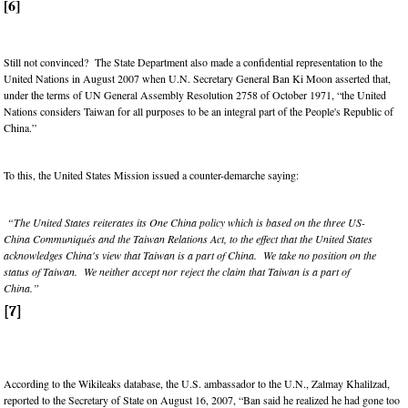
[6]
Still not convinced? The State Department also made a confidential representation to the
United Nations in August 2007 when U.N. Secretary General Ban Ki Moon asserted that,
under the terms of UN General Assembly Resolution 2758 of October 1971, “the United
Nations considers Taiwan for all purposes to be an integral part of the People's Republic of
China.”
To this, the United States Mission issued a counter-demarche saying:
“The United States reiterates its One China policy which is based on the three US-
China Communiqués and the Taiwan Relations Act, to the effect that the United States
acknowledges China's view that Taiwan is a part of China. We take no position on the
status of Taiwan. We neither accept nor reject the claim that Taiwan is a part of
China.”
[7]
According to the Wikileaks database, the U.S. ambassador to the U.N., Zalmay Khalilzad,
reported to the Secretary of State on August 16, 2007, “Ban said he realized he had gone too