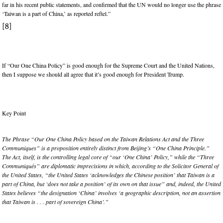
far in his recent public statements, and confirmed that the UN would no longer use the phrase
‘Taiwan is a part of China,’ as reported reftel.”
[8]
If “Our One China Policy” is good enough for the Supreme Court and the United Nations,
then I suppose we should all agree that it’s good enough for President Trump.
Key Point
The Phrase “Our One China Policy based on the Taiwan Relations Act and the Three
Communiques” is a proposition entirely distinct from Beijing’s “One China Principle.”
The Act, itself, is the controlling legal core of “our ‘One China’ Policy,” while the “Three
Communiqués” are diplomatic imprecisions in which, according to the Solicitor General of
the United States, “the United States ‘acknowledges the Chinese position’ that Taiwan is a
part of China, but ‘does not take a position’ of its own on that issue” and, indeed, the United
States believes “the designation ‘China’ involves ‘a geographic description, not an assertion
that Taiwan is . . . part of sovereign China’.”