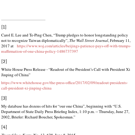
[1]
Carol E. Lee and Te-Ping Chen, “Trump pledges to honor longstanding policy
not to recognize Taiwan diplomatically”,
The Wall Street Journal
, February 11,
2017 at
https://www.wsj.com/articles/beijings-patience-pays-off-with-trumps-
reaffirmation-of-one-china-policy-1486737397
[2]
White House Press Release - “Readout of the President’s Call with President Xi
Jinping of China”
https://www.whitehouse.gov/the-press-office/2017/02/09/readout-presidents-
call-president-xi-jinping-china
[3]
My database has dozens of hits for “our one China”, beginning with “U.S.
Department of State Daily Press Briefing Index, 1:10 p.m. -- Thursday, June 27,
2002, Briefer: Richard Boucher, Spokesman.”
[4]