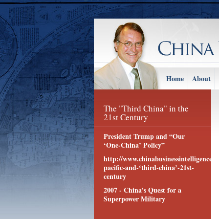
Home
About
The "Third China" in the
21st Century
President Trump and “Our
‘One-China’ Policy”
http://www.chinabusinessintelligence.c
pacific-and-‘third-china’-21st-
century
2007 - China's Quest for a
Superpower Military