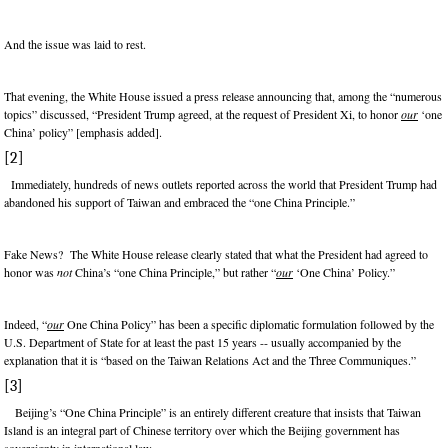
And the issue was laid to rest.
That evening, the White House issued a press release announcing that, among the “numerous
topics” discussed, “President Trump agreed, at the request of President Xi, to honor
our
‘one
China’ policy” [emphasis added].
[2]
Immediately, hundreds of news outlets reported across the world that President Trump had
abandoned his support of Taiwan and embraced the “one China Principle.”
Fake News? The White House release clearly stated that what the President had agreed to
honor was
not
China’s “one China Principle,” but rather “
our
‘One China’ Policy.”
Indeed, “
our
One China Policy” has been a specific diplomatic formulation followed by the
U.S. Department of State for at least the past 15 years -- usually accompanied by the
explanation that it is “based on the Taiwan Relations Act and the Three Communiques.”
[3]
Beijing’s “One China Principle” is an entirely different creature that insists that Taiwan
Island is an integral part of Chinese territory over which the Beijing government has