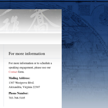
For more information
For more information or to schedule a
speaking engagement, please use our
Contact
form.
Mailing Address:
1307 Westgrove Blvd.
Alexandria, Virginia 22307
Phone Number:
703-768-5105