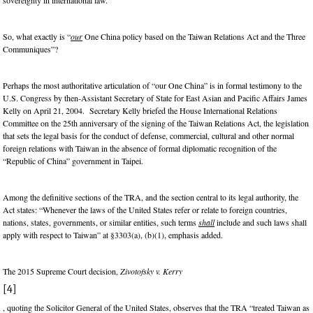
sovereignty in international law.
So, what exactly is “
our
One China policy based on the Taiwan Relations Act and the Three
Communiques”?
Perhaps the most authoritative articulation of “our One China” is in formal testimony to the
U.S. Congress by then-Assistant Secretary of State for East Asian and Pacific Affairs James
Kelly on April 21, 2004. Secretary Kelly briefed the House International Relations
Committee on the 25th anniversary of the signing of the Taiwan Relations Act, the legislation
that sets the legal basis for the conduct of defense, commercial, cultural and other normal
foreign relations with Taiwan in the absence of formal diplomatic recognition of the
“Republic of China” government in Taipei.
Among the definitive sections of the TRA, and the section central to its legal authority, the
Act states: “Whenever the laws of the United States refer or relate to foreign countries,
nations, states, governments, or similar entities, such terms
shall
include and such laws shall
apply with respect to Taiwan” at §3303(a), (b)(1), emphasis added.
The 2015 Supreme Court decision,
Zivotofsky v. Kerry
[4]
, quoting the Solicitor General of the United States, observes that the TRA “treated Taiwan as