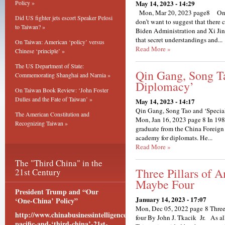
Policy »
May 14, 2023 - 14:29
Mon, Mar 20, 2023 page8 On T
Did US fighter jets escort Speaker Pelosi
don’t want to suggest that there 
to Taiwan? »
Biden Administration and Xi Ji
that secret understandings and...
On Taiwan: American ‘policy’ versus
Read More »
Chinese ‘principle’ »
The US Department of State:
Qin Gang, Song T
Commemorating Shanghai and Narnia »
Diplomacy’
On Taiwan Book Review: ‘John Foster
Dulles and the Fate of Taiwan’ »
May 14, 2023 - 14:17
Qin Gang, Song Tao and ‘Spec
The American Constitution and
Mon, Jan 16, 2023 page 8 In 1
Recognizing Taiwan »
graduate from the China Foreig
academy for diplomats. He...
Read More »
The "Third China" in the
Three Pillars of 
21st Century
Maybe Four
President Trump and “Our
January 14, 2023 - 17:07
‘One-China’ Policy”
Mon, Dec 05, 2022 page 8 Three 
http://www.chinabusinessintelligence.com/content/asia-
four By John J. Tkacik Jr. As al
pacific-and-‘third-china’-21st-