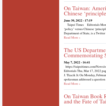
On Taiwan: Americ
Chinese ‘principle
June 30, 2022 - 17:19
Taipei Times Editorials Mond
‘policy’ versus Chinese ‘princip
Department of State, is a Twitter 
Read More »
The US Departmen
Commemorating S
May 7, 2022 - 16:41
https://taipeitimes.com/News/e
Editorials Thu, Mar 17, 2022 
J. Tkacik Jr. On Monday, Februar
spokesman addressed a question re
Read More »
On Taiwan Book R
and the Fate of Ta