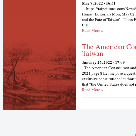
May 7, 2022 - 16:31
https://taipeitimes.com/News/
Home Editorials Mon, May 02, 
and the Fate of Taiwan’ “John F
C.H....
Read More »
The American Con
Taiwan
January 26, 2022 - 17:09
The American Constitution and
2021 page 8 Let me pose a questi
exclusive constitutional authori
that “the United States does not 
Read More »