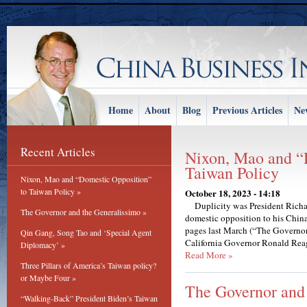
Home
About
Blog
Previous Articles
Ne
Recent Articles
Nixon, Mao and “
Taiwan Policy
Nixon, Mao and “Domestic Opposition”
to Taiwan Policy »
October 18, 2023 - 14:18
Duplicity was President Richard
The Governor and the Generalissimo »
domestic opposition to his China
pages last March (“The Governor
Qin Gang, Song Tao and ‘Special Agent
California Governor Ronald Reag
Diplomacy’ »
Read More »
Three Pillars of America’s Taiwan policy?
or Maybe Four »
The Governor and
“Walking-Back” President Biden’s Taiwan