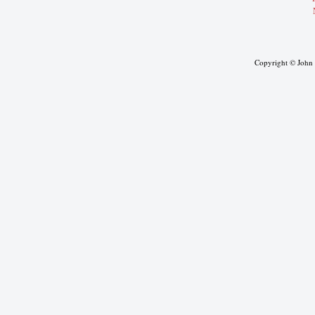
Copyright © John J