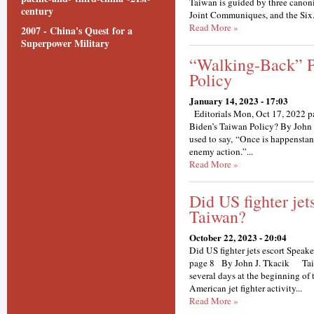
Taiwan is guided by three canoni
century
Joint Communiques, and the Six.
Read More »
2007 - China's Quest for a
Superpower Military
“Walking-Back” P
Policy
January 14, 2023 - 17:03
Editorials Mon, Oct 17, 2022 p
Biden’s Taiwan Policy? By John J.
used to say, “Once is happenstanc
enemy action.”...
Read More »
Did US fighter jet
Taiwan?
October 22, 2023 - 20:04
Did US fighter jets escort Spea
page 8 By John J. Tkacik Taipe
several days at the beginning of
American jet fighter activity...
Read More »