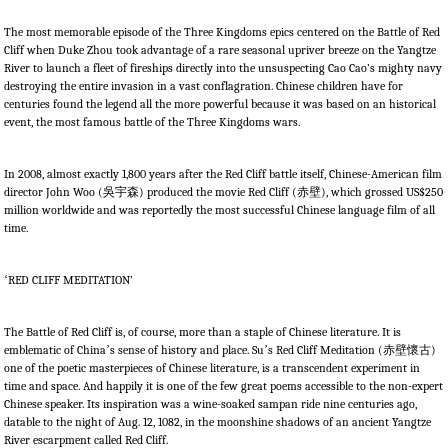
The most memorable episode of the Three Kingdoms epics centered on the Battle of Red
Cliff when Duke Zhou took advantage of a rare seasonal upriver breeze on the Yangtze
River to launch a fleet of fireships directly into the unsuspecting Cao Cao’s mighty navy
destroying the entire invasion in a vast conflagration. Chinese children have for
centuries found the legend all the more powerful because it was based on an historical
event, the most famous battle of the Three Kingdoms wars.
In 2008, almost exactly 1,800 years after the Red Cliff battle itself, Chinese-American film
director John Woo (
吳
宇森
) produced the movie Red Cliff (
赤壁
), which grossed US$250
million worldwide and was reportedly the most successful Chinese language film of all
time.
‘
RED CLIFF MEDITATION’
The Battle of Red Cliff is, of course, more than a staple of Chinese literature. It is
emblematic of China
’
s sense of history and place. Su
’
s Red Cliff Meditation (
赤壁懷古
)
one of the poetic masterpieces of Chinese literature, is a transcendent experiment in
time and space. And happily it is one of the few great poems accessible to the non-expert
Chinese speaker. Its inspiration was a wine-soaked sampan ride nine centuries ago,
datable to the night of Aug. 12, 1082, in the moonshine shadows of an ancient Yangtze
River escarpment called Red Cliff.