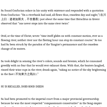
Su found Confucian solace in his unity with existence and responded with a quotation
from Confucius:
“
On a riverbank had said, all flows thus, ceaseless day and night,
”
(
在川
上曰：逝者如斯夫，不舍晝夜
) just about the same time that Heraclitus in Greece
observed that
“
one never steps into the same river twice.”
Ovid, at the time of Christ, wrote “time itself glides on with constant motion, ever as a
flowing river, neither river nor the fleeting hour can stop its constant course.” So too
had Su been struck by the paradox of the Yangtze’s permanence and the ceaseless
change of its waters.
Su took delight in sensing the river’s colors, sounds and breezes, which he consumed
greedily with no fear that he would ever exhaust them. With that, the boaters laughed,
rinsed their wine cups in the river, drank again, “taking no notice of the sky brightening
in the East (
不知東方之既白
).
”
SU IS RECALLED, DOES GOOD DEEDS
Su had been promoted to the imperial court from a major provincial governorship
because he was the most respected “compassionate conservative” in the Song empire