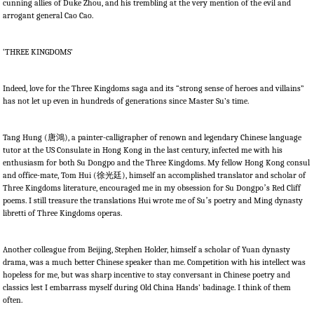
cunning allies of Duke Zhou, and his trembling at the very mention of the evil and
arrogant general Cao Cao.
‘THREE KINGDOMS’
Indeed, love for the Three Kingdoms saga and its “strong sense of heroes and villains”
has not let up even in hundreds of generations since Master Su’s time.
Tang Hung (
唐鴻
), a painter-calligrapher of renown and legendary Chinese language
tutor at the US Consulate in Hong Kong in the last century, infected me with his
enthusiasm for both Su Dongpo and the Three Kingdoms. My fellow Hong Kong consul
and office-mate, Tom Hui (
徐光廷
), himself an accomplished translator and scholar of
Three Kingdoms literature, encouraged me in my obsession for Su Dongpo
’
s Red Cliff
poems. I still treasure the translations Hui wrote me of Su
’
s poetry and Ming dynasty
libretti of Three Kingdoms operas.
Another colleague from Beijing, Stephen Holder, himself a scholar of Yuan dynasty
drama, was a much better Chinese speaker than me. Competition with his intellect was
hopeless for me, but was sharp incentive to stay conversant in Chinese poetry and
classics lest I embarrass myself during Old China Hands’ badinage. I think of them
often.