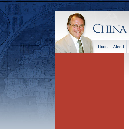
Home
About