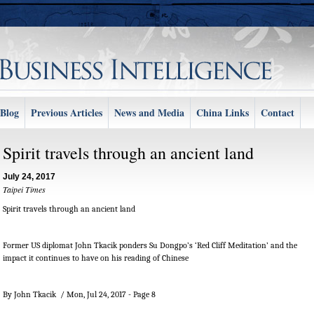
Blog
Previous Articles
News and Media
China Links
Contact
Spirit travels through an ancient land
July 24, 2017
Taipei Times
Spirit travels through an ancient land
Former US diplomat John Tkacik ponders Su Dongpo’s ‘Red Cliff Meditation’ and the
impact it continues to have on his reading of Chinese
By John Tkacik / Mon, Jul 24, 2017 - Page 8