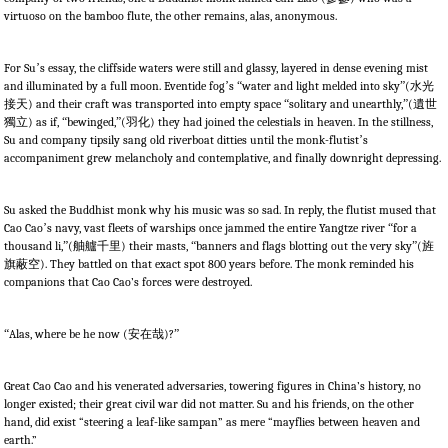
virtuoso on the bamboo flute, the other remains, alas, anonymous.
For Su
’
s essay, the cliffside waters were still and glassy, layered in dense evening mist
and illuminated by a full moon. Eventide fog
’
s
“
water and light melded into sky
”
(
水光
接天
) and their craft was transported into empty space
“
solitary and unearthly,
”
(
遺世
獨立
) as if,
“
bewinged,
”
(
羽化
) they had joined the celestials in heaven. In the stillness,
Su and company tipsily sang old riverboat ditties until the monk-flutist
’
s
accompaniment grew melancholy and contemplative, and finally downright depressing.
Su asked the Buddhist monk why his music was so sad. In reply, the flutist mused that
Cao Cao
’
s navy, vast fleets of warships once jammed the entire Yangtze river
“
for a
thousand li,
”
(
舳艫千里
) their masts,
“
banners and flags blotting out the very sky
”
(
旌
旗蔽空
). They battled on that exact spot 800 years before. The monk reminded his
companions that Cao Cao’s forces were destroyed.
“
Alas, where be he now (
安在哉
)?
”
Great Cao Cao and his venerated adversaries, towering figures in China’s history, no
longer existed; their great civil war did not matter. Su and his friends, on the other
hand, did exist “steering a leaf-like sampan” as mere “mayflies between heaven and
earth.”