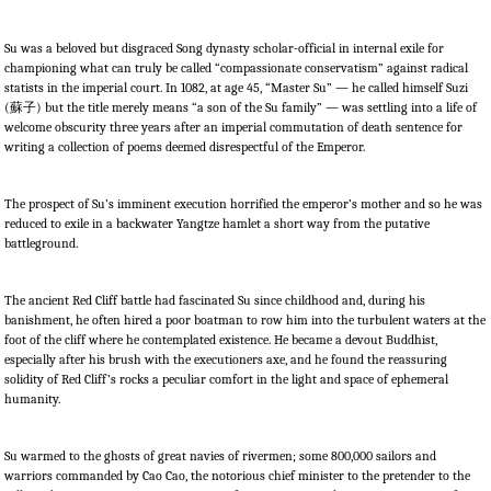
Su was a beloved but disgraced Song dynasty scholar-official in internal exile for
championing what can truly be called “compassionate conservatism” against radical
statists in the imperial court. In 1082, at age 45, “Master Su” — he called himself Suzi
(
蘇子
) but the title merely means “a son of the Su family” — was settling into a life of
welcome obscurity three years after an imperial commutation of death sentence for
writing a collection of poems deemed disrespectful of the Emperor.
The prospect of Su’s imminent execution horrified the emperor’s mother and so he was
reduced to exile in a backwater Yangtze hamlet a short way from the putative
battleground.
The ancient Red Cliff battle had fascinated Su since childhood and, during his
banishment, he often hired a poor boatman to row him into the turbulent waters at the
foot of the cliff where he contemplated existence. He became a devout Buddhist,
especially after his brush with the executioners axe, and he found the reassuring
solidity of Red Cliff’s rocks a peculiar comfort in the light and space of ephemeral
humanity.
Su warmed to the ghosts of great navies of rivermen; some 800,000 sailors and
warriors commanded by Cao Cao, the notorious chief minister to the pretender to the