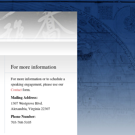
For more information
For more information or to schedule a
speaking engagement, please use our
Contact
form.
Mailing Address:
1307 Westgrove Blvd.
Alexandria, Virginia 22307
Phone Number:
703-768-5105