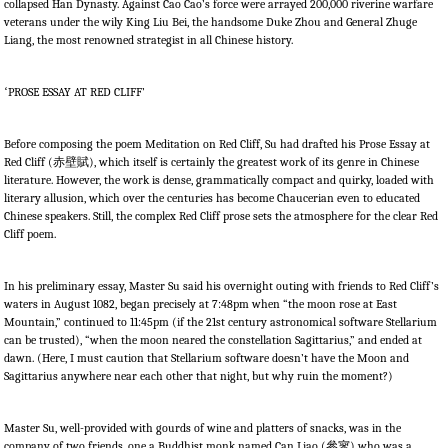
collapsed Han Dynasty. Against Cao Cao’s force were arrayed 200,000 riverine warfare
veterans under the wily King Liu Bei, the handsome Duke Zhou and General Zhuge
Liang, the most renowned strategist in all Chinese history.
‘
PROSE ESSAY AT RED CLIFF’
Before composing the poem Meditation on Red Cliff, Su had drafted his Prose Essay at
Red Cliff (
赤壁賦
), which itself is certainly the greatest work of its genre in Chinese
literature. However, the work is dense, grammatically compact and quirky, loaded with
literary allusion, which over the centuries has become Chaucerian even to educated
Chinese speakers. Still, the complex Red Cliff prose sets the atmosphere for the clear Red
Cliff poem.
In his preliminary essay, Master Su said his overnight outing with friends to Red Cliff’s
waters in August 1082, began precisely at 7:48pm when “the moon rose at East
Mountain,” continued to 11:45pm (if the 21st century astronomical software Stellarium
can be trusted), “when the moon neared the constellation Sagittarius,” and ended at
dawn. (Here, I must caution that Stellarium software doesn’t have the Moon and
Sagittarius anywhere near each other that night, but why ruin the moment?)
Master Su, well-provided with gourds of wine and platters of snacks, was in the
company of two friends, one a Buddhist monk named Can Liao (
參寥
) who was a