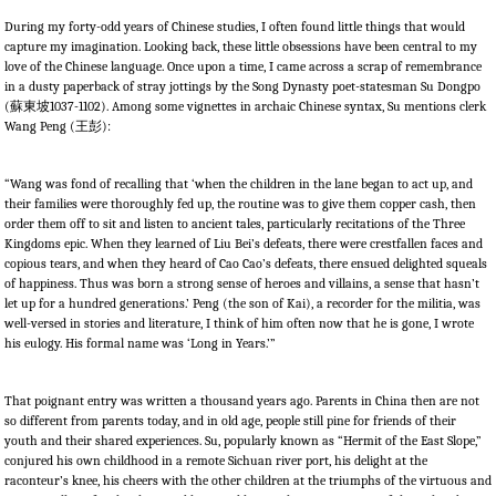
During my forty-odd years of Chinese studies, I often found little things that would
capture my imagination. Looking back, these little obsessions have been central to my
love of the Chinese language. Once upon a time, I came across a scrap of remembrance
in a dusty paperback of stray jottings by the Song Dynasty poet-statesman Su Dongpo
(
蘇東坡
1037-1102). Among some vignettes in archaic Chinese syntax, Su mentions clerk
Wang Peng (
王彭
):
“Wang was fond of recalling that ‘when the children in the lane began to act up, and
their families were thoroughly fed up, the routine was to give them copper cash, then
order them off to sit and listen to ancient tales, particularly recitations of the Three
Kingdoms epic. When they learned of Liu Bei’s defeats, there were crestfallen faces and
copious tears, and when they heard of Cao Cao’s defeats, there ensued delighted squeals
of happiness. Thus was born a strong sense of heroes and villains, a sense that hasn’t
let up for a hundred generations.’ Peng (the son of Kai), a recorder for the militia, was
well-versed in stories and literature, I think of him often now that he is gone, I wrote
his eulogy. His formal name was ‘Long in Years.’”
That poignant entry was written a thousand years ago. Parents in China then are not
so different from parents today, and in old age, people still pine for friends of their
youth and their shared experiences. Su, popularly known as “Hermit of the East Slope,”
conjured his own childhood in a remote Sichuan river port, his delight at the
raconteur’s knee, his cheers with the other children at the triumphs of the virtuous and