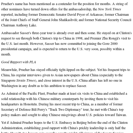
Prueher's name has been mentioned as a contender for the position for months. A string of
other nominees have turned down offers for the ambassadorship, the
New York Times
reported, including former Democratic Senator David Pryor of Arkansas; former Chairman
of the Joint Chiefs of Staff General John Shalikashvili; and former National Security Council
Chairman Anthony Lake.
Ambassador Sasser's three-year tour is already over and then some. He stayed on at Clinton's
request to see through both Clinton's trip to China in 1998, and Premier Zhu Rongji's visit to
the U.S. last month. However, Sasser has now committed to joining the Gore 2000
presidential campaign, and is expected to return to the U.S. very soon, possibly within a
month.
Good Rapport with PLA
Meanwhile, Prueher has stayed officially tight-lipped on the subject. Yet his frequent trips to
China, his regular interviews given to Asian newspapers about China (especially to the
Singapore
Straits Times
), and close interest in the U.S.-China affairs has left no one in
Washington in any doubt as to his ambition to replace Sasser.
As Admiral of the Pacific Fleet, Prueher made at least six visits to China and established a
solid relationship with his Chinese military counterparts by inviting them to visit his
headquarters in Honolulu. During his most recent trip to China, as a member of former
Secretary of Defense Bill Perry's "Track Two Diplomacy" tour, he met with China's top
policy makers and sought to allay Chinese misgivings about U.S. policies toward Taiwan.
Yet if Admiral Prueher hopes to the U.S. Embassy in Beijing before the end of the Clinton
Administration, establishing good rapport with China's prickly leadership is only half the