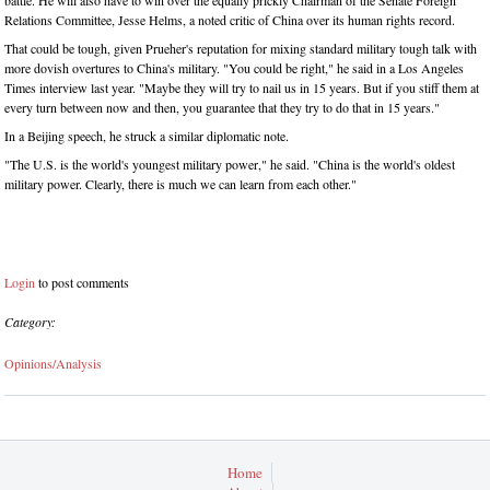
battle. He will also have to win over the equally prickly Chairman of the Senate Foreign
Relations Committee, Jesse Helms, a noted critic of China over its human rights record.
That could be tough, given Prueher's reputation for mixing standard military tough talk with
more dovish overtures to China's military. "You could be right," he said in a Los Angeles
Times interview last year. "Maybe they will try to nail us in 15 years. But if you stiff them at
every turn between now and then, you guarantee that they try to do that in 15 years."
In a Beijing speech, he struck a similar diplomatic note.
"The U.S. is the world's youngest military power," he said. "China is the world's oldest
military power. Clearly, there is much we can learn from each other."
Login
to post comments
Category:
Opinions/Analysis
Home