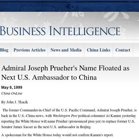
Blog
Previous Articles
News and Media
China Links
Contact
Admiral Joseph Prueher's Name Floated as
Next U.S. Ambassador to China
May 6, 1999
China OnLine
By John J. Tkacik
The former Commander-in-Chief of the U.S. Pacific Command, Admiral Joseph Prueher, is
back in the U.S.-China news, with
Washington Post
political columnist Al Kamen yesterday
reporting the White House will name Prueher (pronounced pree-yer) to replace former U.S.
Senator James Sasser as the next U.S. ambassador in Beijing.
A spokesman for the White House today would not confirm Kamen's report.