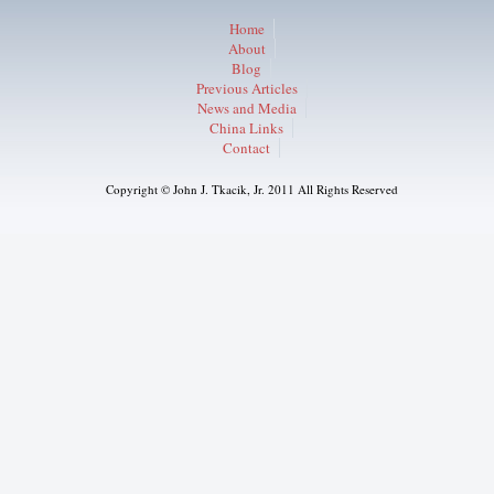
Home
About
Blog
Previous Articles
News and Media
China Links
Contact
Copyright © John J. Tkacik, Jr. 2011 All Rights Reserved