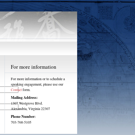
For more information
For more information or to schedule a
speaking engagement, please use our
Contact
form.
Mailing Address:
1307 Westgrove Blvd.
Alexandria, Virginia 22307
Phone Number:
703-768-5105