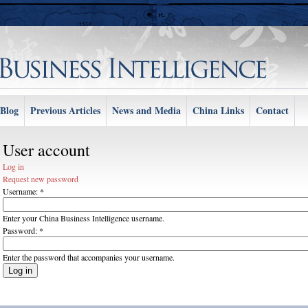
Blog
Previous Articles
News and Media
China Links
Contact
User account
Log in
Request new password
Username:
*
Enter your China Business Intelligence username.
Password:
*
Enter the password that accompanies your username.