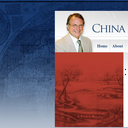
Home
About