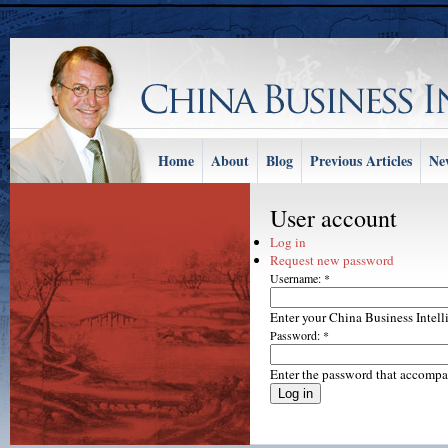
Home
About
Blog
Previous Articles
Ne
User account
Log in
Request new password
Username:
*
Enter your China Business Intel
Password:
*
Enter the password that accompa