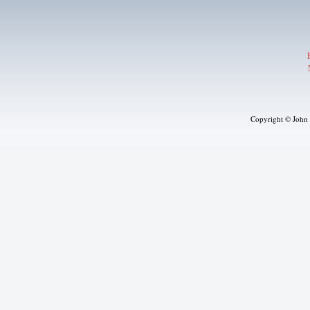
Copyright © John J